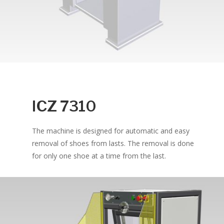
ICZ 7310
The machine is designed for automatic and easy
removal of shoes from lasts. The removal is done
for only one shoe at a time from the last.