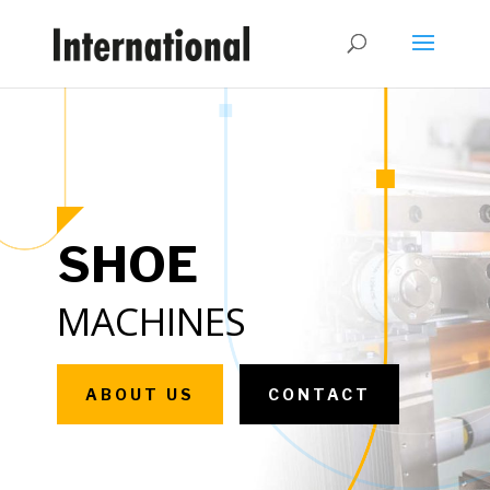
SHOE
MACHINES
ABOUT US
CONTACT