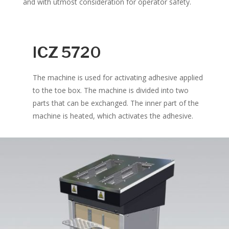
and with utmost consideration for operator safety.
ICZ 5720
The machine is used for activating adhesive applied
to the toe box. The machine is divided into two
parts that can be exchanged. The inner part of the
machine is heated, which activates the adhesive.