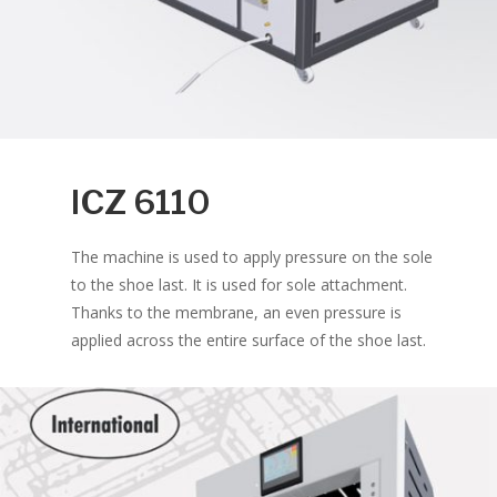
ICZ 6110
The machine is used to apply pressure on the sole
to the shoe last. It is used for sole attachment.
Thanks to the membrane, an even pressure is
applied across the entire surface of the shoe last.