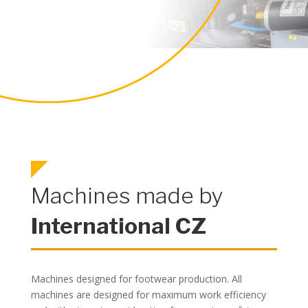
Machines made by
International CZ
Machines designed for footwear production. All
machines are designed for maximum work efficiency