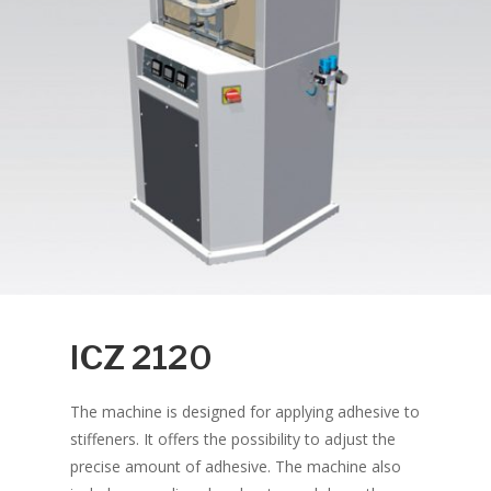
ICZ 2120
The machine is designed for applying adhesive to
stiffeners. It offers the possibility to adjust the
precise amount of adhesive. The machine also