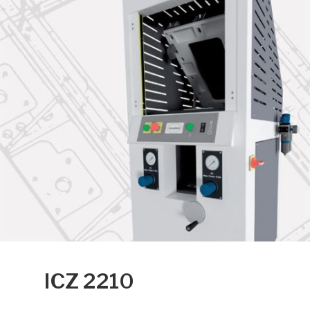
ICZ 2210