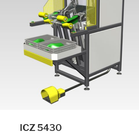
ICZ 5430