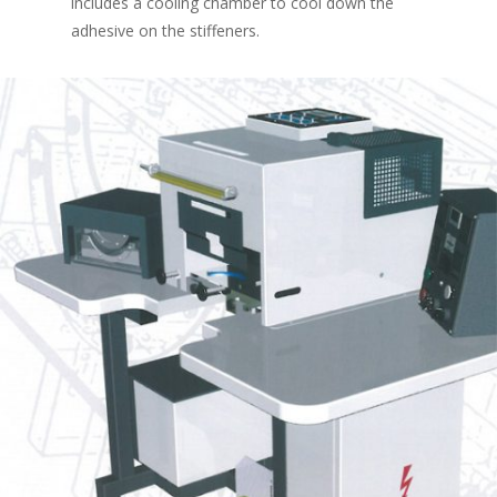
includes a cooling chamber to cool down the
adhesive on the stiffeners.