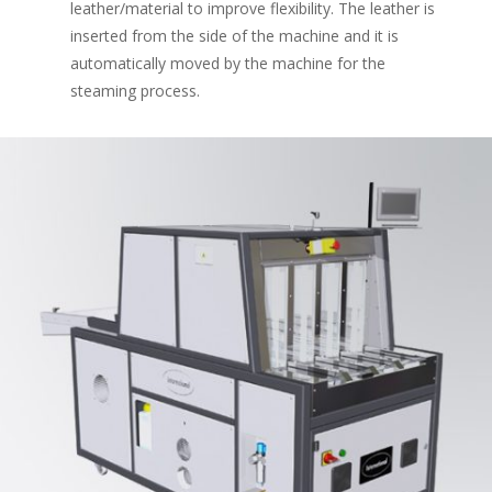
leather/material to improve flexibility. The leather is
inserted from the side of the machine and it is
automatically moved by the machine for the
steaming process.