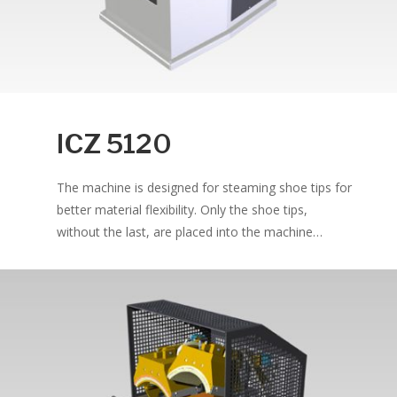
ICZ 5120
The machine is designed for steaming shoe tips for
better material flexibility. Only the shoe tips,
without the last, are placed into the machine…