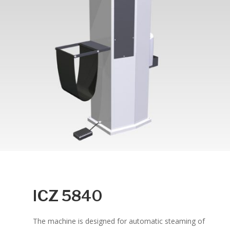
ICZ 5840
The machine is designed for automatic steaming of