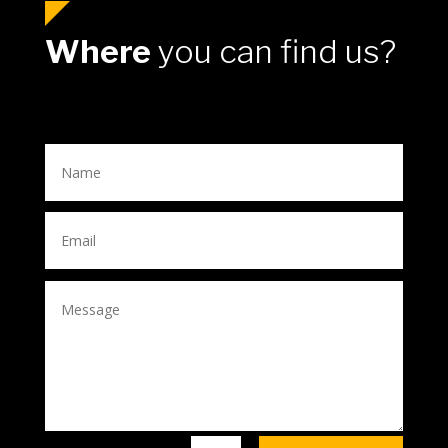
Where
you can find us?