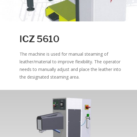
ICZ 5610
The machine is used for manual steaming of
leather/material to improve flexibility. The operator
needs to manually adjust and place the leather into
the designated steaming area.