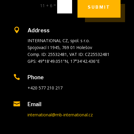
=
11 + 6
SUBMIT

Address
INTERNATIONAL CZ, spol. s r.o.
Spojovací I 1945, 769 01 Holešov
Comp. ID: 25532481, VAT ID: CZ25532481
GPS: 49°18'49.051"N, 17°34'42.436"E

Phone
+420 577 210 217

Email
international@mb-international.cz