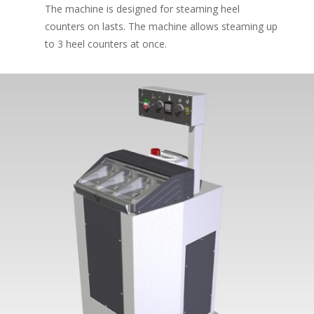
The machine is designed for steaming heel
counters on lasts. The machine allows steaming up
to 3 heel counters at once.