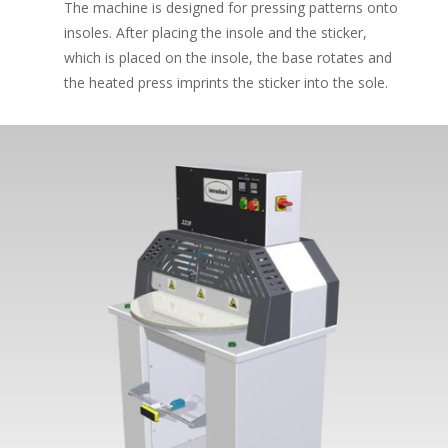
The machine is designed for pressing patterns onto
insoles. After placing the insole and the sticker,
which is placed on the insole, the base rotates and
the heated press imprints the sticker into the sole.