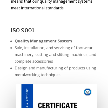
means that our quality management systems
meet international standards.
ISO 9001
Quality Management System
Sale, installation, and servicing of footwear
machinery, cutting and slitting machines, and
complete accessories
Design and manufacturing of products using
metalworking techniques