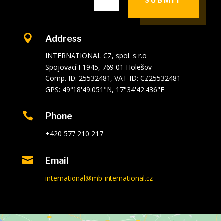
SUBMIT

Address
INTERNATIONAL CZ, spol. s r.o.
Spojovací I 1945, 769 01 Holešov
Comp. ID: 25532481, VAT ID: CZ25532481
GPS: 49°18'49.051"N, 17°34'42.436"E

Phone
+420 577 210 217

Email
international@mb-international.cz