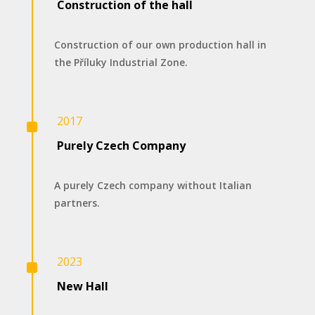
Construction of the hall
Construction of our own production hall in
the Příluky Industrial Zone.
^
2017
Purely Czech Company
A purely Czech company without Italian
partners.
^
2023
New Hall