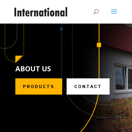
ABOUT US
PRODUCTS
CONTACT