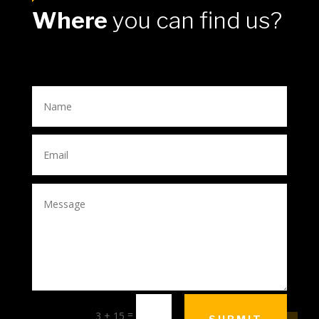
Where
you can find us?
=
3 + 15