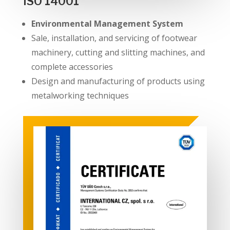
ISO 14001
Environmental Management System
Sale, installation, and servicing of footwear
machinery, cutting and slitting machines, and
complete accessories
Design and manufacturing of products using
metalworking techniques