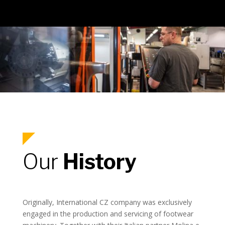
Our
History
Originally, International CZ company was exclusively
engaged in the production and servicing of footwear