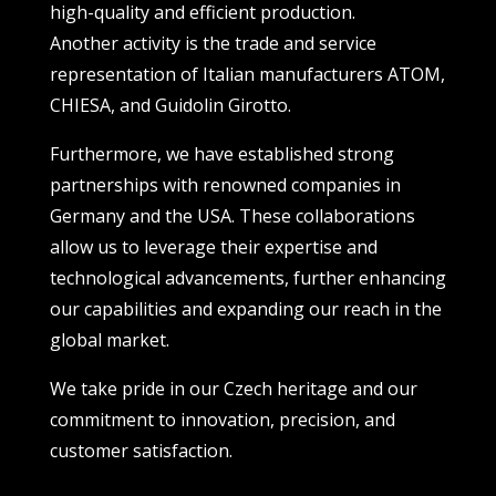
high-quality and efficient production.
Another activity is the trade and service
representation of Italian manufacturers ATOM,
CHIESA, and Guidolin Girotto.
Furthermore, we have established strong
partnerships with renowned companies in
Germany and the USA. These collaborations
allow us to leverage their expertise and
technological advancements, further enhancing
our capabilities and expanding our reach in the
global market.
We take pride in our Czech heritage and our
commitment to innovation, precision, and
customer satisfaction.