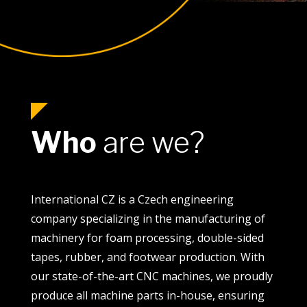
Who
are we?
International CZ is a Czech engineering
company specializing in the manufacturing of
machinery for foam processing, double-sided
tapes, rubber, and footwear production. With
our state-of-the-art CNC machines, we proudly
produce all machine parts in-house, ensuring