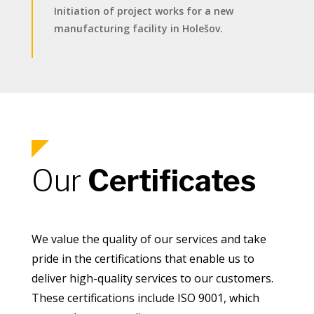
Initiation of project works for a new
manufacturing facility in Holešov.
Our
Certificates
We value the quality of our services and take
pride in the certifications that enable us to
deliver high-quality services to our customers.
These certifications include ISO 9001, which