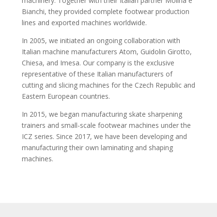
machinery. Together with their Italian partner Molina e
Bianchi, they provided complete footwear production
lines and exported machines worldwide.
In 2005, we initiated an ongoing collaboration with
Italian machine manufacturers Atom, Guidolin Girotto,
Chiesa, and Imesa. Our company is the exclusive
representative of these Italian manufacturers of
cutting and slicing machines for the Czech Republic and
Eastern European countries.
In 2015, we began manufacturing skate sharpening
trainers and small-scale footwear machines under the
ICZ series. Since 2017, we have been developing and
manufacturing their own laminating and shaping
machines.