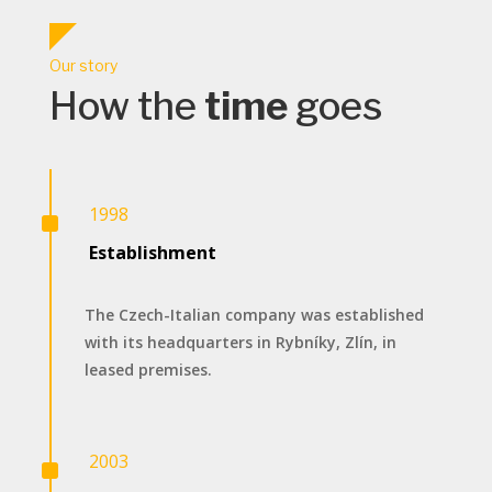
Our story
How the
time
goes
^
1998
Establishment
The Czech-Italian company was established
with its headquarters in Rybníky, Zlín, in
leased premises.
^
2003