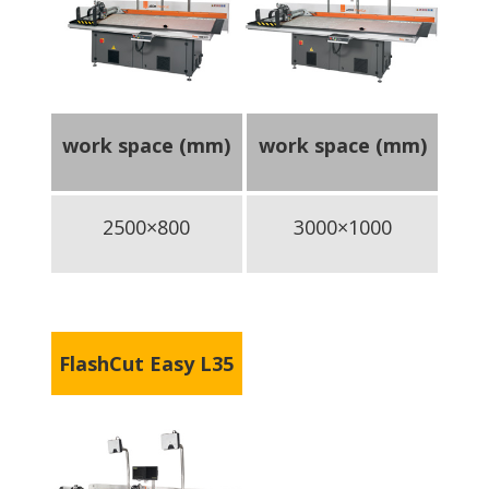
work space (mm)
work space (mm)
2500×800
3000×1000
FlashCut Easy L35