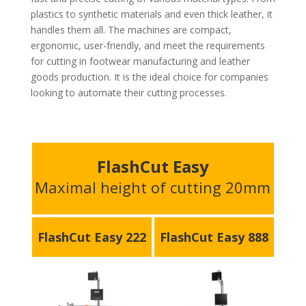
plastics to synthetic materials and even thick leather, it
handles them all. The machines are compact,
ergonomic, user-friendly, and meet the requirements
for cutting in footwear manufacturing and leather
goods production. It is the ideal choice for companies
looking to automate their cutting processes.
FlashCut Easy
Maximal height of cutting 20mm
FlashCut Easy 222
FlashCut Easy 888