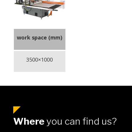
work space (mm)
3500×1000
Where
you can find us?