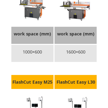
work space (mm)
work space (mm)
1000×600
1600×600
FlashCut Easy M25
FlashCut Easy L30