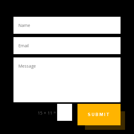
=
15 + 11
SUBMIT