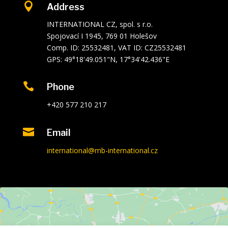

Address
INTERNATIONAL CZ, spol. s r.o.
Spojovací I 1945, 769 01 Holešov
Comp. ID: 25532481, VAT ID: CZ25532481
GPS: 49°18'49.051"N, 17°34'42.436"E

Phone
+420 577 210 217

Email
international@mb-international.cz