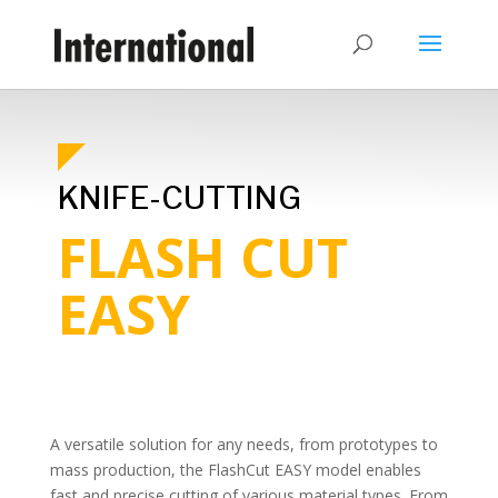
KNIFE-CUTTING
FLASH CUT
EASY
A versatile solution for any needs, from prototypes to
mass production, the FlashCut EASY model enables
fast and precise cutting of various material types. From